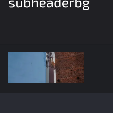
subheaderbg