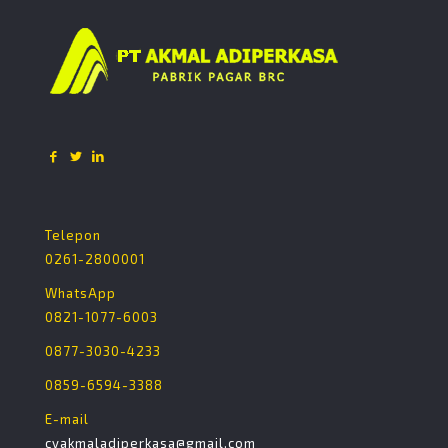
Telepon
0261-2800001
WhatsApp
0821-1077-6003
0877-3030-4233
0859-6594-3388
E-mail
cvakmaladiperkasa@gmail.com