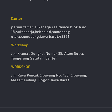
Kantor
perum taman sukaharja residence blok A no
16,sukahharja,kebonjati,sumedang
utara,sumedang,jawa barat,45321
Workshop
Jln. Kramat Dongkal Nomor 35, Alam Sutra,
Tangerang Selatan, Banten
WORKSHOP
Jln. Raya Puncak Cipayung No. 158, Cipayung,
Megamendung, Bogor, Jawa Barat