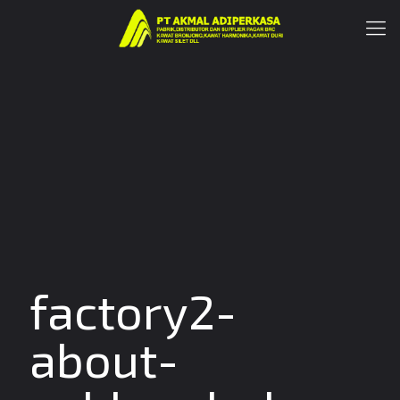
factory2-
about-